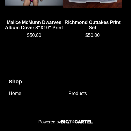
Malice McMunn Dwarves
Richmond Outtakes Print
Album Cover 8"X10" Print
Set
$
50.00
$
50.00
Shop
Home
Products
Powered by