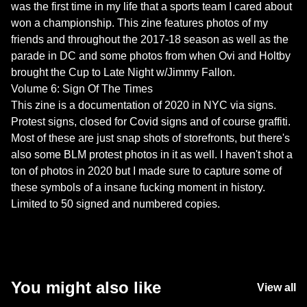
was the first time in my life that a sports team I cared about
won a championship. This zine features photos of my
friends and throughout the 2017-18 season as well as the
parade in DC and some photos from when Ovi and Holtby
brought the Cup to Late Night w/Jimmy Fallon.
Volume 6: Sign Of The Times
This zine is a documentation of 2020 in NYC via signs.
Protest signs, closed for Covid signs and of course graffiti.
Most of these are just snap shots of storefronts, but there's
also some BLM protest photos in it as well. I haven't shot a
ton of photos in 2020 but I made sure to capture some of
these symbols of a insane fucking moment in history.
Limited to 50 signed and numbered copies.
You might also like
View all