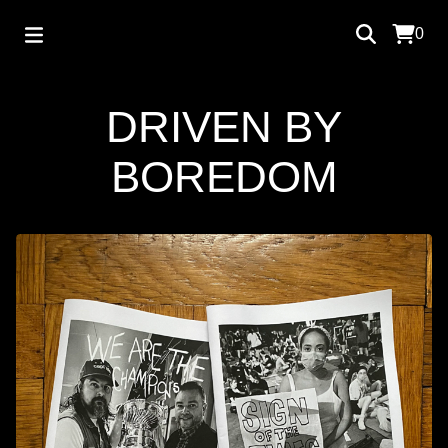
0
DRIVEN BY
BOREDOM