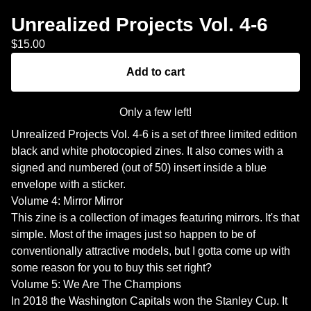
Unrealized Projects Vol. 4-6
$
15.00
Add to cart
Only a few left!
Unrealized Projects Vol. 4-6 is a set of three limited edition
black and white photocopied zines. It also comes with a
signed and numbered (out of 50) insert inside a blue
envelope with a sticker.
Volume 4: Mirror Mirror
This zine is a collection of images featuring mirrors. It's that
simple. Most of the images just so happen to be of
conventionally attractive models, but I gotta come up with
some reason for you to buy this set right?
Volume 5: We Are The Champions
In 2018 the Washington Capitals won the Stanley Cup. It