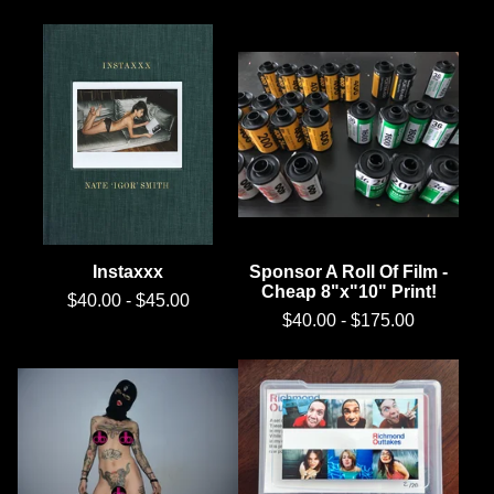
Instaxxx
Sponsor A Roll Of Film -
Cheap 8"x"10" Print!
$
40.00
-
$
45.00
$
40.00
-
$
175.00