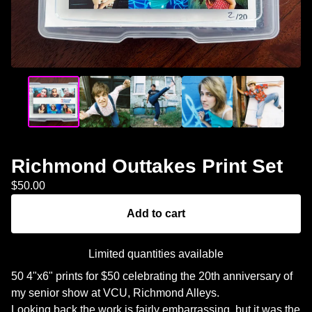
Richmond Outtakes Print Set
$
50.00
Add to cart
Limited quantities available
50 4"x6" prints for $50 celebrating the 20th anniversary of
my senior show at VCU, Richmond Alleys.
Looking back the work is fairly embarrassing, but it was the