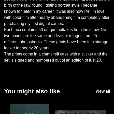
birth of the raw, found lighting portrait style I became
known for later in my career. It was also how I fell in love
with color film after nearly abandoning film completely after
purchasing my first digital camera.
Each box contains 50 unique outtakes from the show. No
two boxes are the same and feature images from 25
different photoshoots. These prints have been in a storage
locker for nearly 20 years.
The prints come in a clamshell case with a sticker and the
set is signed and numbered out of an edition of just 20.
You might also like
View all