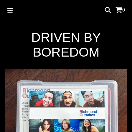
0
DRIVEN BY
BOREDOM