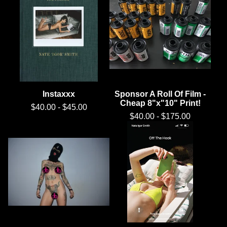
Instaxxx
Sponsor A Roll Of Film -
Cheap 8"x"10" Print!
$
40.00
-
$
45.00
$
40.00
-
$
175.00