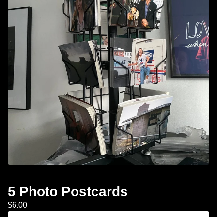
5 Photo Postcards
$
6.00