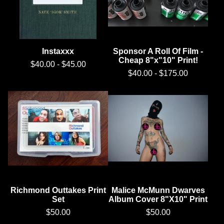
Instaxxx
Sponsor A Roll Of Film -
Cheap 8"x"10" Print!
$
40.00
-
$
45.00
$
40.00
-
$
175.00
Richmond Outtakes Print
Malice McMunn Dwarves
Set
Album Cover 8"X10" Print
$
50.00
$
50.00