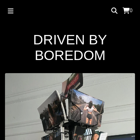
0
DRIVEN BY
BOREDOM