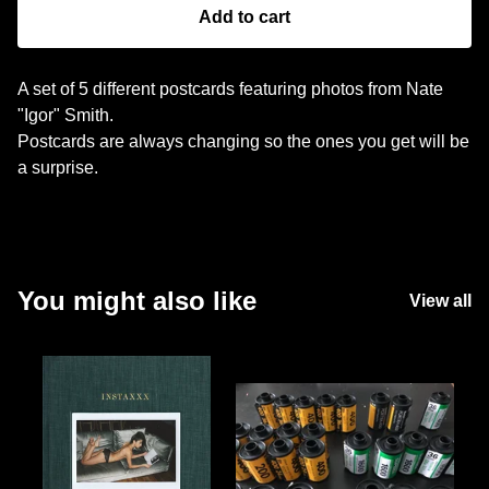
Add to cart
A set of 5 different postcards featuring photos from Nate
"Igor" Smith.
Postcards are always changing so the ones you get will be
a surprise.
You might also like
View all